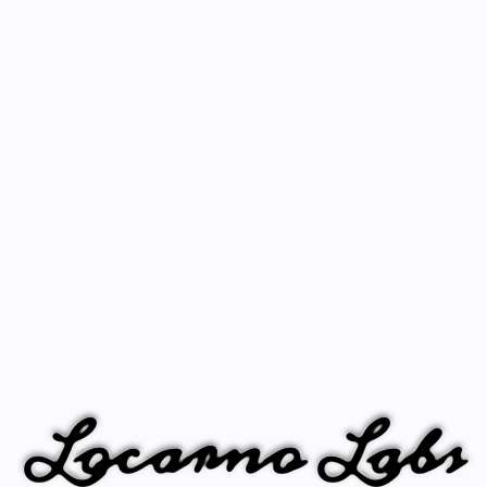
Locarno Labs