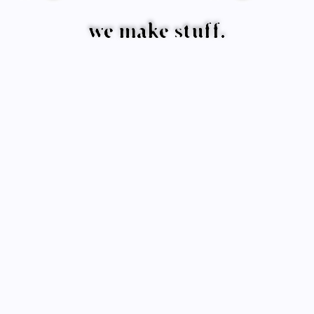
we make stuff.